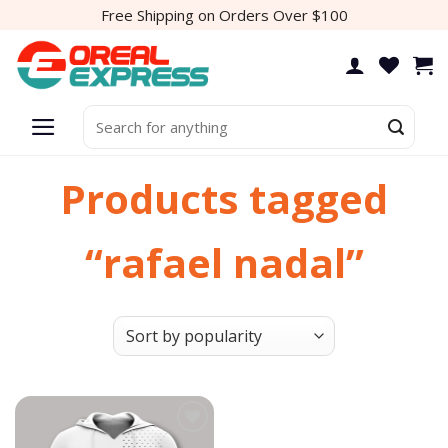
Skip
Free Shipping on Orders Over $100
to
content
Search
for:
Products tagged
“rafael nadal”