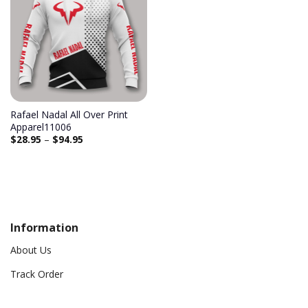
Add to
wishlist
Rafael Nadal All Over Print
Apparel11006
$
28.95
–
$
94.95
Information
About Us
Track Order