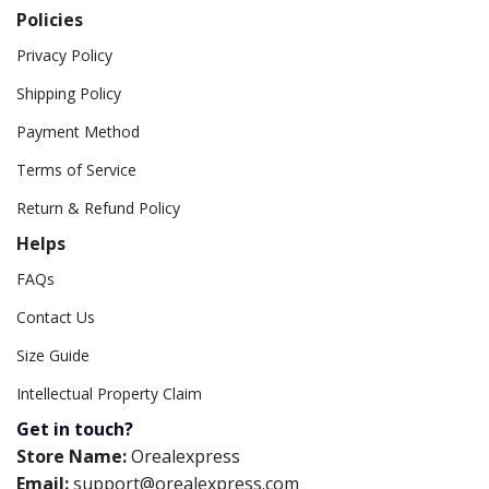
Policies
Privacy Policy
Shipping Policy
Payment Method
Terms of Service
Return & Refund Policy
Helps
FAQs
Contact Us
Size Guide
Intellectual Property Claim
Get in touch?
Store Name:
Orealexpress
Email:
support@orealexpress.com