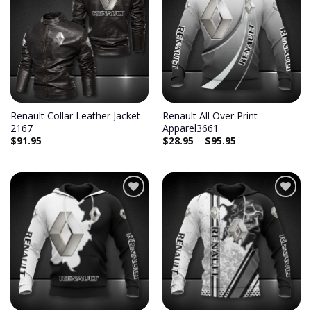
Renault Collar Leather Jacket
Renault All Over Print
2167
Apparel3661
$
91.95
$
28.95
–
$
95.95