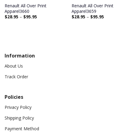
Renault All Over Print
Renault All Over Print
Apparel3660
Apparel3659
$
28.95
–
$
95.95
$
28.95
–
$
95.95
Information
About Us
Track Order
Policies
Privacy Policy
Shipping Policy
Payment Method