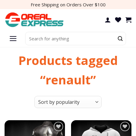
Skip
Free Shipping on Orders Over $100
to
content
Search
for:
Products tagged
“renault”