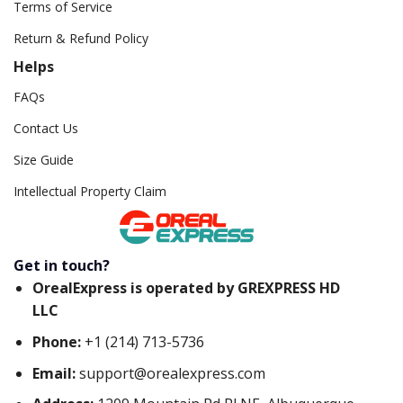
Terms of Service
Return & Refund Policy
Helps
FAQs
Contact Us
Size Guide
Intellectual Property Claim
Get in touch?
OrealExpress is operated by GREXPRESS HD
LLC
Phone:
+1 (214) 713-5736
Email:
support@orealexpress.com