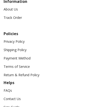
Information
About Us
Track Order
Policies
Privacy Policy
Shipping Policy
Payment Method
Terms of Service
Return & Refund Policy
Helps
FAQs
Contact Us