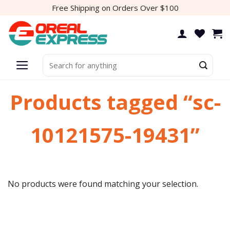
Skip
Free Shipping on Orders Over $100
to
content
Search
for:
Products tagged “sc-
10121575-19431”
No products were found matching your selection.