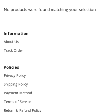
No products were found matching your selection.
Information
About Us
Track Order
Policies
Privacy Policy
Shipping Policy
Payment Method
Terms of Service
Return & Refund Policy