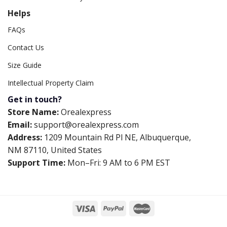
Helps
FAQs
Contact Us
Size Guide
Intellectual Property Claim
Get in touch?
Store Name:
Orealexpress
Email:
support@orealexpress.com
Address:
1209 Mountain Rd Pl NE, Albuquerque,
NM 87110, United States
Support Time:
Mon–Fri: 9 AM to 6 PM EST