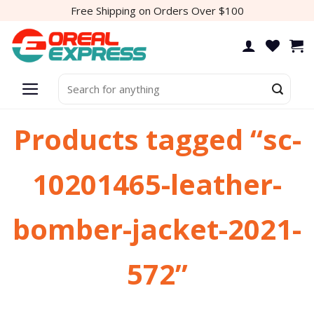
Skip
Free Shipping on Orders Over $100
to
content
Search
for:
Products tagged “sc-
10201465-leather-
bomber-jacket-2021-
572”