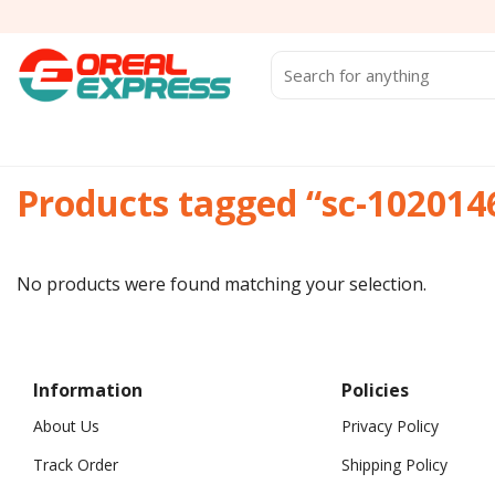
Skip
to
content
Search
for:
Products tagged “sc-102014
No products were found matching your selection.
Information
Policies
About Us
Privacy Policy
Track Order
Shipping Policy