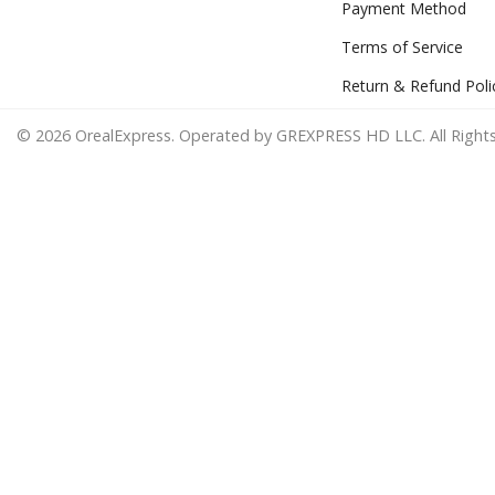
Payment Method
Terms of Service
Return & Refund Poli
© 2026 OrealExpress. Operated by GREXPRESS HD LLC. All Rights