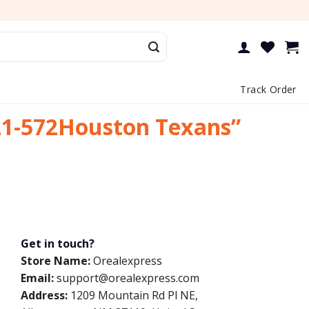
Track Order
21-572Houston Texans”
Get in touch?
Store Name:
Orealexpress
Email:
support@orealexpress.com
Address:
1209 Mountain Rd Pl NE,