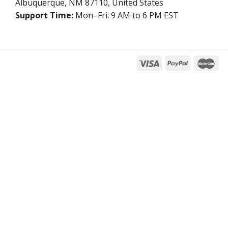
Albuquerque, NM 87110, United States
Support Time:
Mon–Fri: 9 AM to 6 PM EST