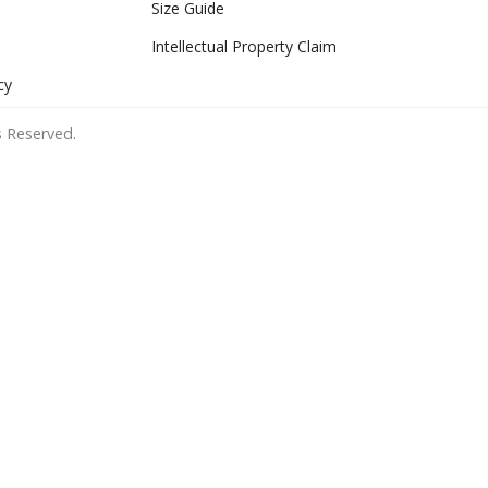
Size Guide
Intellectual Property Claim
cy
 Reserved.