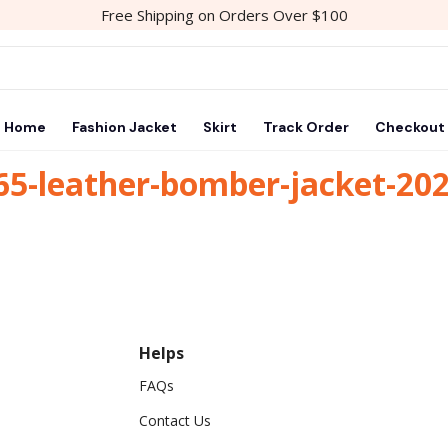
Free Shipping on Orders Over $100
Home
Fashion Jacket
Skirt
Track Order
Checkout
65-leather-bomber-jacket-20
Helps
FAQs
Contact Us