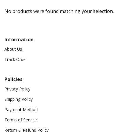
No products were found matching your selection.
Information
About Us
Track Order
Policies
Privacy Policy
Shipping Policy
Payment Method
Terms of Service
Return & Refund Policy