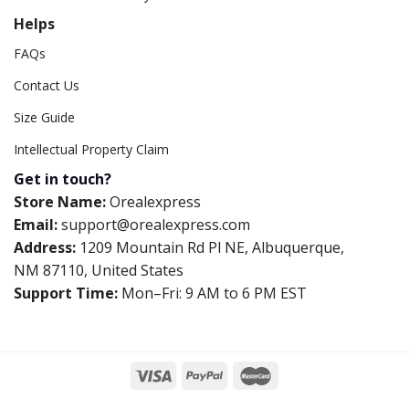
Helps
FAQs
Contact Us
Size Guide
Intellectual Property Claim
Get in touch?
Store Name:
Orealexpress
Email:
support@orealexpress.com
Address:
1209 Mountain Rd Pl NE, Albuquerque,
NM 87110, United States
Support Time:
Mon–Fri: 9 AM to 6 PM EST