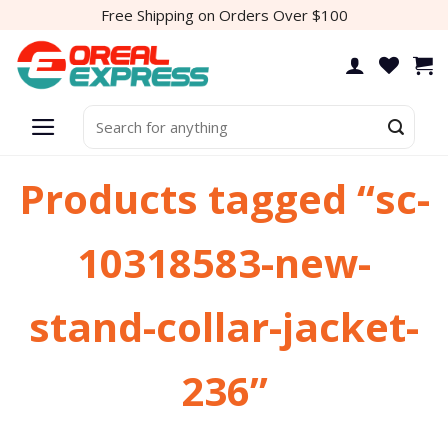
Skip
Free Shipping on Orders Over $100
to
content
Search
for:
Products tagged “sc-
10318583-new-
stand-collar-jacket-
236”