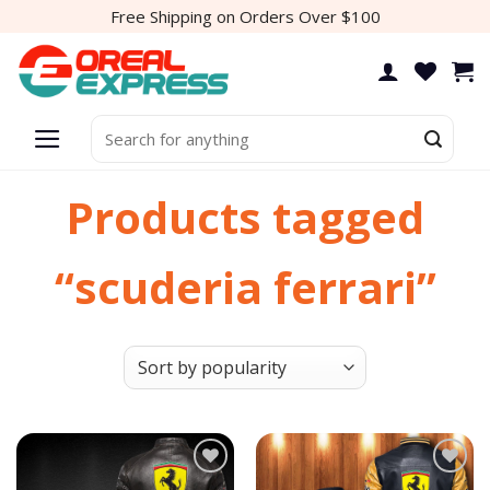
Skip
Free Shipping on Orders Over $100
to
content
Search
for:
Products tagged
“scuderia ferrari”