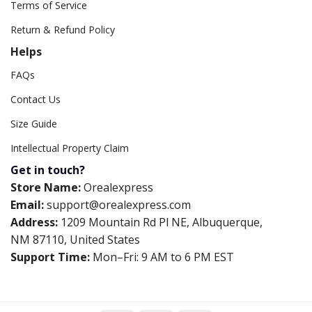
Terms of Service
Return & Refund Policy
Helps
FAQs
Contact Us
Size Guide
Intellectual Property Claim
Get in touch?
Store Name:
Orealexpress
Email:
support@orealexpress.com
Address:
1209 Mountain Rd Pl NE, Albuquerque,
NM 87110, United States
Support Time:
Mon–Fri: 9 AM to 6 PM EST