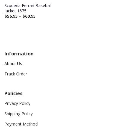
Scuderia Ferrari Baseball
Jacket 1675
$
56.95
–
$
60.95
Information
About Us
Track Order
Policies
Privacy Policy
Shipping Policy
Payment Method