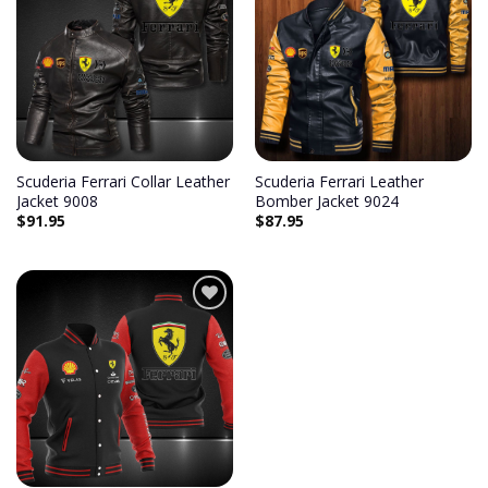
Add to
Add to
wishlist
wishlist
Scuderia Ferrari Collar Leather
Scuderia Ferrari Leather
Jacket 9008
Bomber Jacket 9024
$
91.95
$
87.95
Add to
wishlist