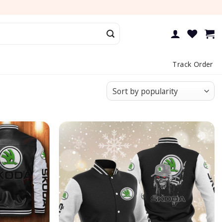
Track Order
Add to
Add to
wishlist
wishlist