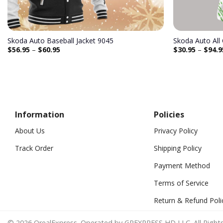
Skoda Auto Baseball Jacket 9045
Skoda Auto All
$
56.95
–
$
60.95
$
30.95
–
$
94.9
Information
Policies
About Us
Privacy Policy
Track Order
Shipping Policy
Payment Method
Terms of Service
Return & Refund Poli
© 2026 OrealExpress. Operated by GREXPRESS HD LLC. All Rights