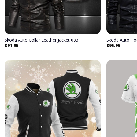
Skoda Auto Collar Leather Jacket 083
Skoda Auto Ho
$
91.95
$
95.95
Add to
wishlist