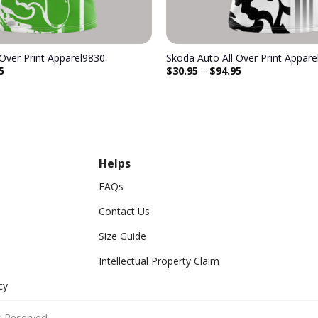
 Over Print Apparel9830
Skoda Auto All Over Print Appar
5
$
30.95
–
$
94.95
Helps
FAQs
Contact Us
Size Guide
Intellectual Property Claim
cy
 Reserved.