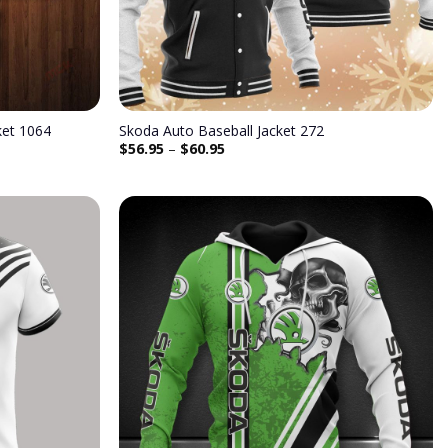
ket 1064
Skoda Auto Baseball Jacket 272
$
56.95
–
$
60.95
Add to
Add to
wishlist
wishlist