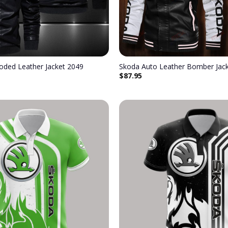
oded Leather Jacket 2049
Skoda Auto Leather Bomber Jac
$
87.95
Add to
wishlist