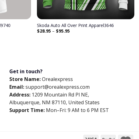
el9740
Skoda Auto All Over Print Apparel3646
$
28.95
–
$
95.95
Get in touch?
Store Name:
Orealexpress
Email:
support@orealexpress.com
Address:
1209 Mountain Rd Pl NE,
Albuquerque, NM 87110, United States
Support Time:
Mon–Fri: 9 AM to 6 PM EST