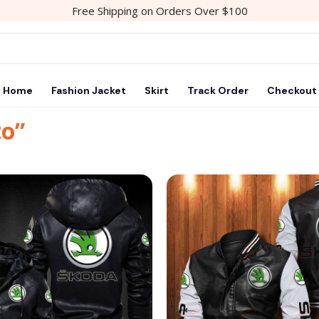
Free Shipping on Orders Over $100
Home
Fashion Jacket
Skirt
Track Order
Checkout
to”
Add to
wishlist