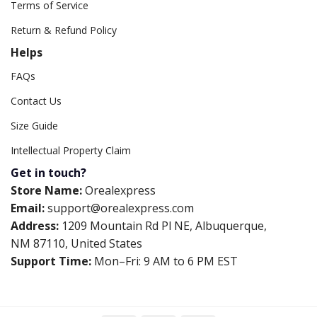
Terms of Service
Return & Refund Policy
Helps
FAQs
Contact Us
Size Guide
Intellectual Property Claim
Get in touch?
Store Name:
Orealexpress
Email:
support@orealexpress.com
Address:
1209 Mountain Rd Pl NE, Albuquerque,
NM 87110, United States
Support Time:
Mon–Fri: 9 AM to 6 PM EST