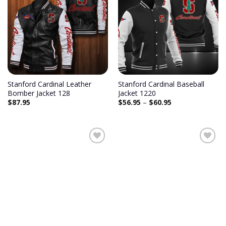
Stanford Cardinal Leather
Stanford Cardinal Baseball
Bomber Jacket 128
Jacket 1220
$
87.95
$
56.95
–
$
60.95