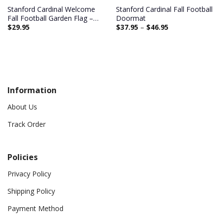
Stanford Cardinal Welcome
Stanford Cardinal Fall Football
Fall Football Garden Flag –
Doormat
$
29.95
$
37.95
–
$
46.95
Double Sided Printed
Information
About Us
Track Order
Policies
Privacy Policy
Shipping Policy
Payment Method