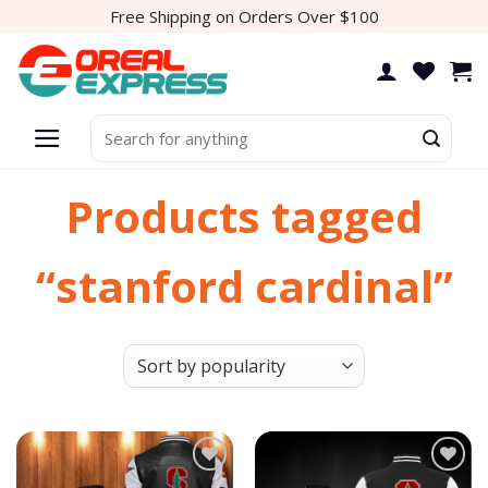
Skip
Free Shipping on Orders Over $100
to
content
Search
for:
Products tagged
“stanford cardinal”