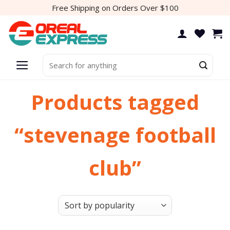
Skip
Free Shipping on Orders Over $100
to
content
Search
for:
Products tagged
“stevenage football
club”