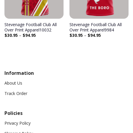
Stevenage Football Club All
Stevenage Football Club All
Over Print Apparel10032
Over Print Apparel9984
$
30.95
–
$
94.95
$
30.95
–
$
94.95
Information
About Us
Track Order
Policies
Privacy Policy