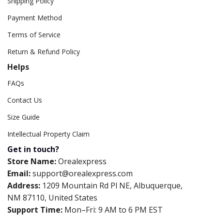
Shipping Policy
Payment Method
Terms of Service
Return & Refund Policy
Helps
FAQs
Contact Us
Size Guide
Intellectual Property Claim
Get in touch?
Store Name:
Orealexpress
Email:
support@orealexpress.com
Address:
1209 Mountain Rd Pl NE, Albuquerque,
NM 87110, United States
Support Time:
Mon–Fri: 9 AM to 6 PM EST