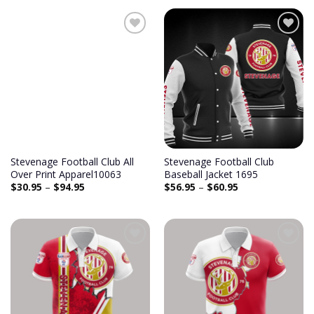
Add to
Add to
wishlist
wishlist
Stevenage Football Club All
Stevenage Football Club
Over Print Apparel10063
Baseball Jacket 1695
$
30.95
–
$
94.95
$
56.95
–
$
60.95
Add to
Add to
wishlist
wishlist