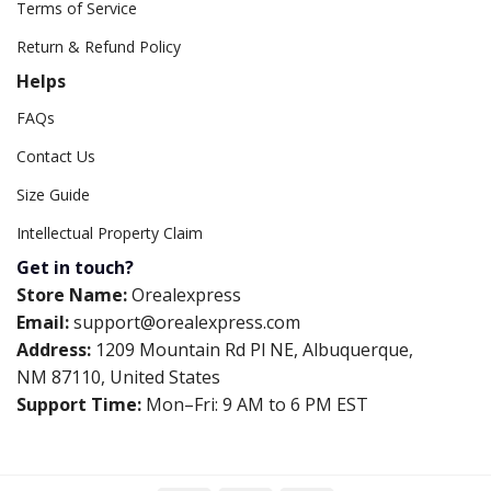
Terms of Service
Return & Refund Policy
Helps
FAQs
Contact Us
Size Guide
Intellectual Property Claim
Get in touch?
Store Name:
Orealexpress
Email:
support@orealexpress.com
Address:
1209 Mountain Rd Pl NE, Albuquerque,
NM 87110, United States
Support Time:
Mon–Fri: 9 AM to 6 PM EST