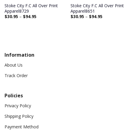
Stoke City F.C All Over Print
Stoke City F.C All Over Print
Apparel8729
Apparel8651
$
30.95
–
$
94.95
$
30.95
–
$
94.95
Information
About Us
Track Order
Policies
Privacy Policy
Shipping Policy
Payment Method