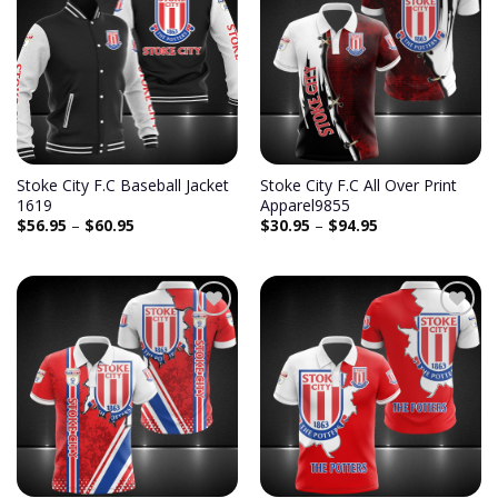
Stoke City F.C Baseball Jacket
Stoke City F.C All Over Print
1619
Apparel9855
$
56.95
–
$
60.95
$
30.95
–
$
94.95