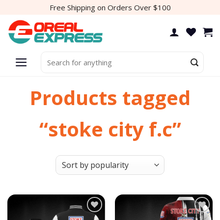
Skip
Free Shipping on Orders Over $100
to
content
Search
for:
Products tagged
“stoke city f.c”