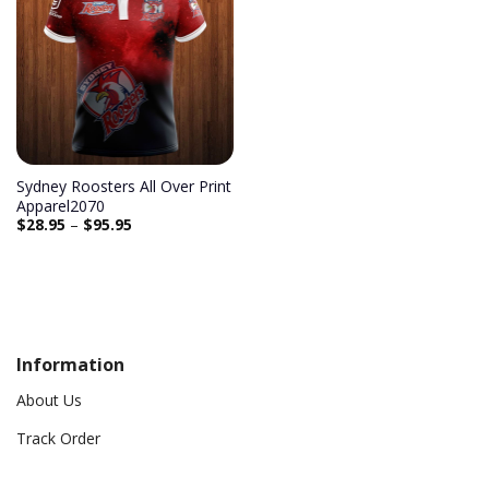
Sydney Roosters All Over Print
Apparel2070
$
28.95
–
$
95.95
Information
About Us
Track Order