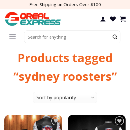
Skip
Free Shipping on Orders Over $100
to
content
Search
for:
Products tagged
“sydney roosters”