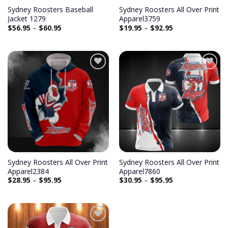
Sydney Roosters Baseball
Sydney Roosters All Over Print
Jacket 1279
Apparel3759
$
56.95
–
$
60.95
$
19.95
–
$
92.95
Sydney Roosters All Over Print
Sydney Roosters All Over Print
Apparel2384
Apparel7860
$
28.95
–
$
95.95
$
30.95
–
$
95.95