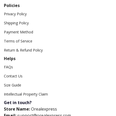
Policies
Privacy Policy
Shipping Policy
Payment Method
Terms of Service
Return & Refund Policy
Helps
FAQs
Contact Us
Size Guide
Intellectual Property Claim
Get in touch?
Store Name:
Orealexpress
Email:
support@orealexpress.com