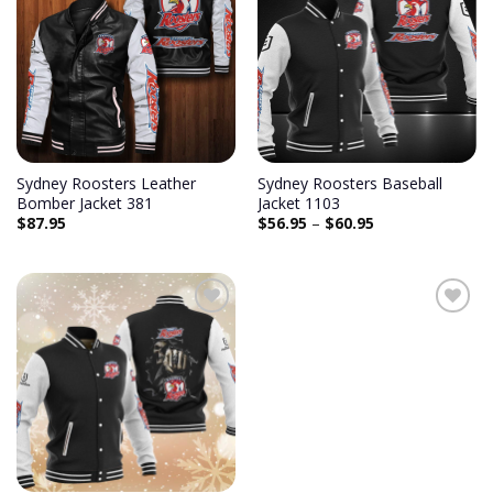
Sydney Roosters Leather
Sydney Roosters Baseball
Bomber Jacket 381
Jacket 1103
$
87.95
$
56.95
–
$
60.95