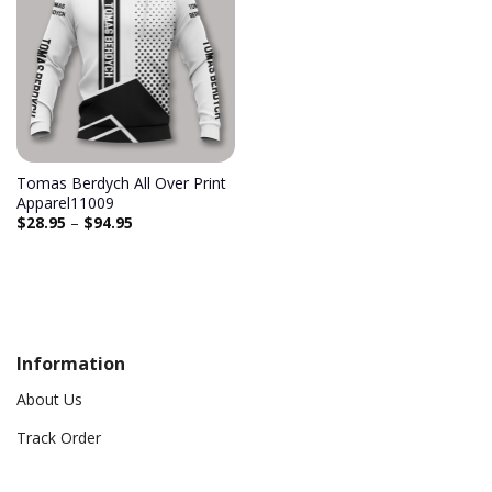
Add to
wishlist
Tomas Berdych All Over Print
Apparel11009
$
28.95
–
$
94.95
Information
About Us
Track Order