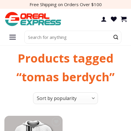
Skip
Free Shipping on Orders Over $100
to
content
Search
for:
Products tagged
“tomas berdych”