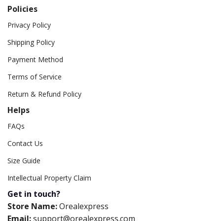
Policies
Privacy Policy
Shipping Policy
Payment Method
Terms of Service
Return & Refund Policy
Helps
FAQs
Contact Us
Size Guide
Intellectual Property Claim
Get in touch?
Store Name:
Orealexpress
Email:
support@orealexpress.com