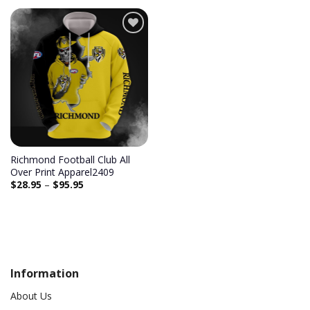
Add to
wishlist
Richmond Football Club All
Over Print Apparel2409
$
28.95
–
$
95.95
Information
About Us