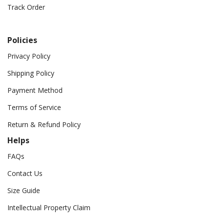
Track Order
Policies
Privacy Policy
Shipping Policy
Payment Method
Terms of Service
Return & Refund Policy
Helps
FAQs
Contact Us
Size Guide
Intellectual Property Claim