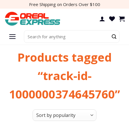
Skip
Free Shipping on Orders Over $100
to
content
Search
for:
Products tagged
“track-id-
1000000374645760”