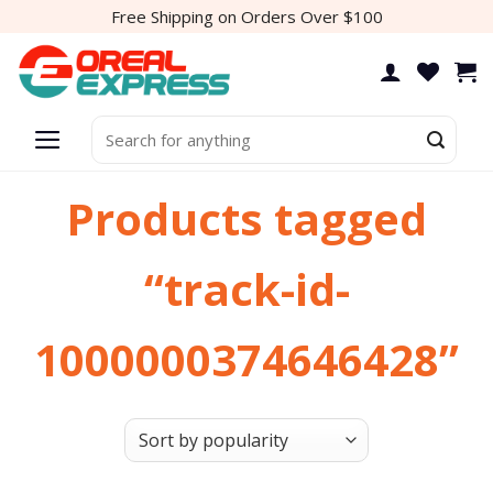
Skip
Free Shipping on Orders Over $100
to
content
Search
for:
Products tagged
“track-id-
1000000374646428”