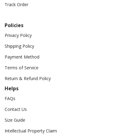
Track Order
Policies
Privacy Policy
Shipping Policy
Payment Method
Terms of Service
Return & Refund Policy
Helps
FAQs
Contact Us
Size Guide
Intellectual Property Claim