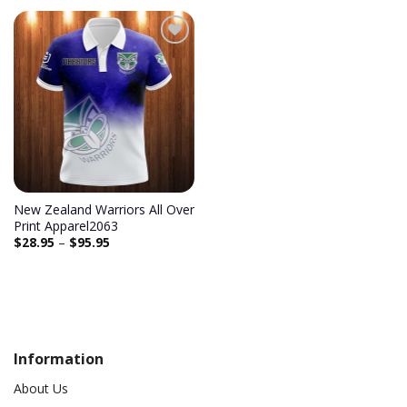
New Zealand Warriors All Over
Print Apparel2063
$
28.95
–
$
95.95
Information
About Us