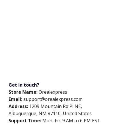
Get in touch?
Store Name:
Orealexpress
Email:
support@orealexpress.com
Address:
1209 Mountain Rd Pl NE,
Albuquerque, NM 87110, United States
Support Time:
Mon–Fri: 9 AM to 6 PM EST