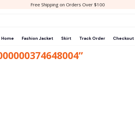
Free Shipping on Orders Over $100
Home
Fashion Jacket
Skirt
Track Order
Checkout
1000000374648004”