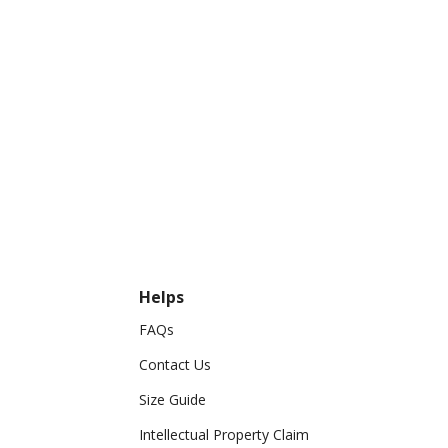
Helps
FAQs
Contact Us
Size Guide
Intellectual Property Claim