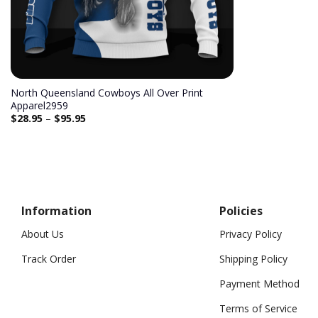
North Queensland Cowboys All Over Print
Apparel2959
$
28.95
–
$
95.95
Information
Policies
About Us
Privacy Policy
Track Order
Shipping Policy
Payment Method
Terms of Service