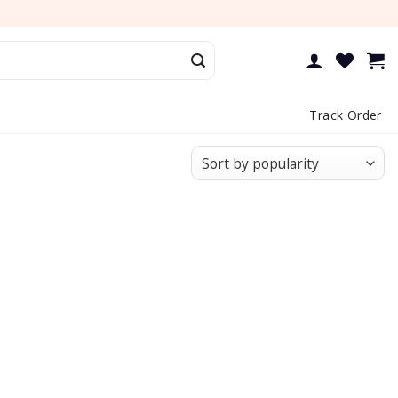
Track Order