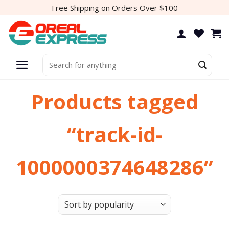
Skip
Free Shipping on Orders Over $100
to
content
Search
for:
Products tagged
“track-id-
1000000374648286”