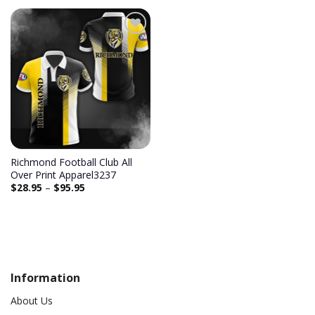
Add to
wishlist
Richmond Football Club All
Over Print Apparel3237
$
28.95
–
$
95.95
Information
About Us