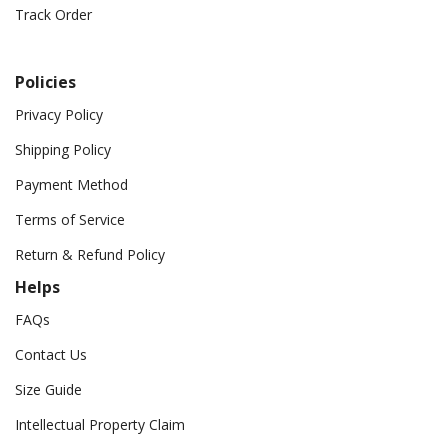
Track Order
Policies
Privacy Policy
Shipping Policy
Payment Method
Terms of Service
Return & Refund Policy
Helps
FAQs
Contact Us
Size Guide
Intellectual Property Claim