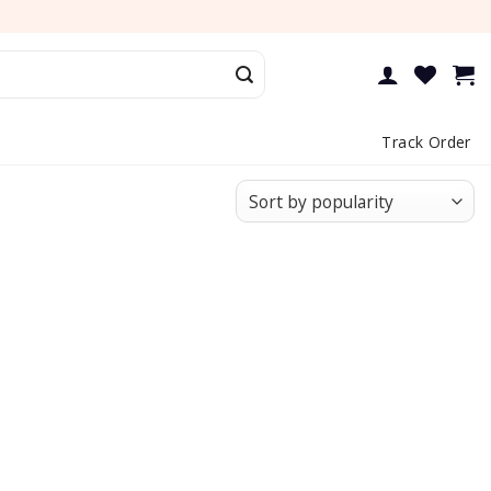
Track Order