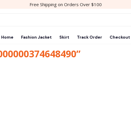
Free Shipping on Orders Over $100
Home
Fashion Jacket
Skirt
Track Order
Checkout
1000000374648490”