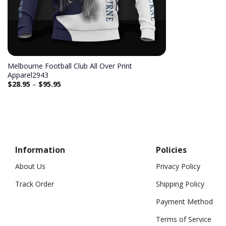
Melbourne Football Club All Over Print
Apparel2943
$
28.95
–
$
95.95
Information
Policies
About Us
Privacy Policy
Track Order
Shipping Policy
Payment Method
Terms of Service