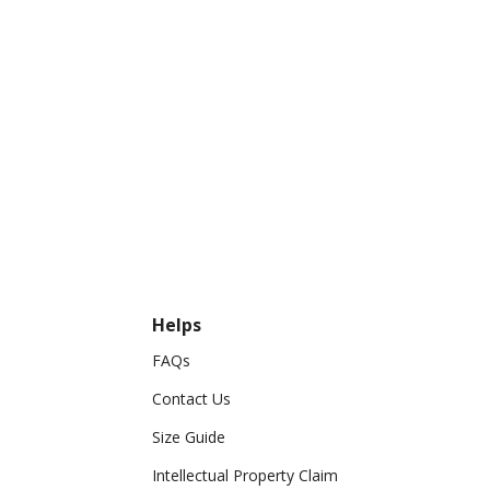
Helps
FAQs
Contact Us
Size Guide
Intellectual Property Claim