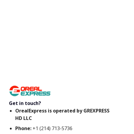
Get in touch?
OrealExpress is operated by GREXPRESS
HD LLC
Phone:
+1 (214) 713-5736