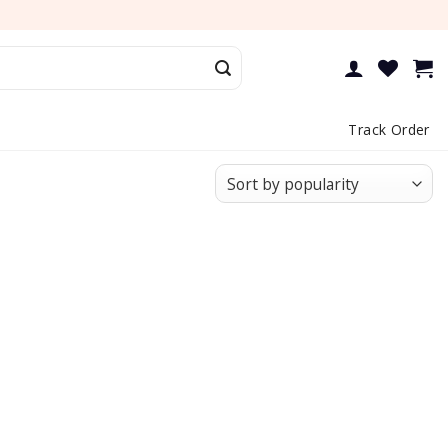
Track Order