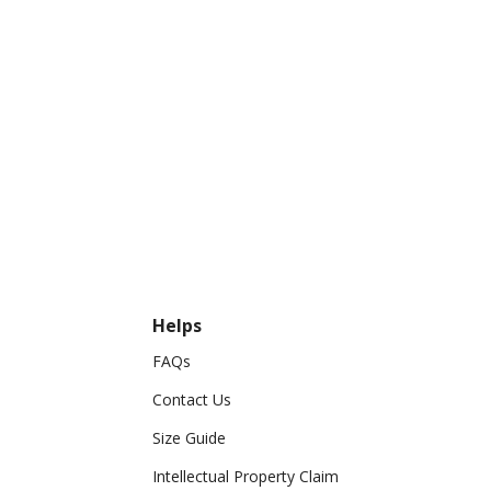
Helps
FAQs
Contact Us
Size Guide
Intellectual Property Claim