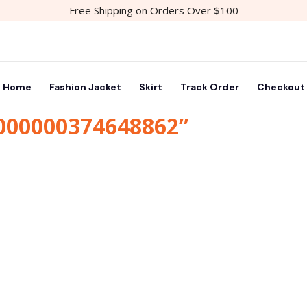
Free Shipping on Orders Over $100
Home
Fashion Jacket
Skirt
Track Order
Checkout
1000000374648862”