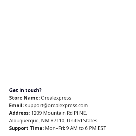
Get in touch?
Store Name:
Orealexpress
Email:
support@orealexpress.com
Address:
1209 Mountain Rd Pl NE,
Albuquerque, NM 87110, United States
Support Time:
Mon–Fri: 9 AM to 6 PM EST