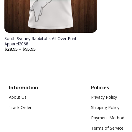
South Sydney Rabbitohs All Over Print
Apparel2068
$
28.95
–
$
95.95
Information
Policies
About Us
Privacy Policy
Track Order
Shipping Policy
Payment Method
Terms of Service