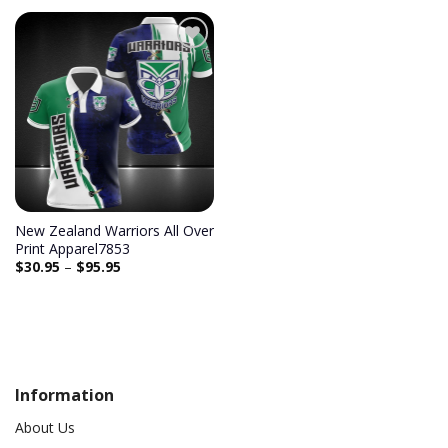
Add to
wishlist
New Zealand Warriors All Over
Print Apparel7853
$
30.95
–
$
95.95
Information
About Us