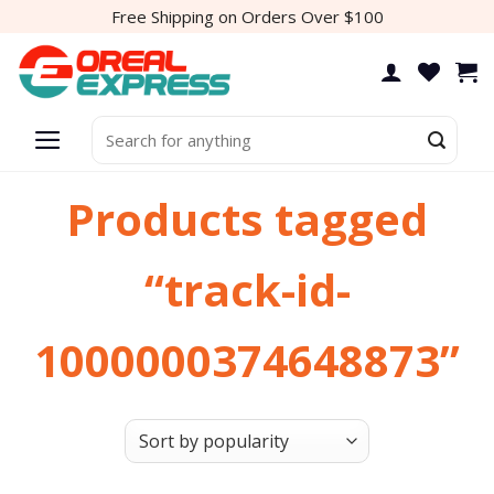
Skip
Free Shipping on Orders Over $100
to
content
Search
for:
Products tagged
“track-id-
1000000374648873”