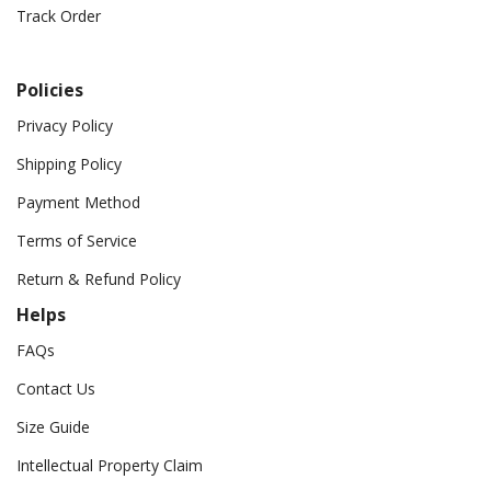
Track Order
Policies
Privacy Policy
Shipping Policy
Payment Method
Terms of Service
Return & Refund Policy
Helps
FAQs
Contact Us
Size Guide
Intellectual Property Claim