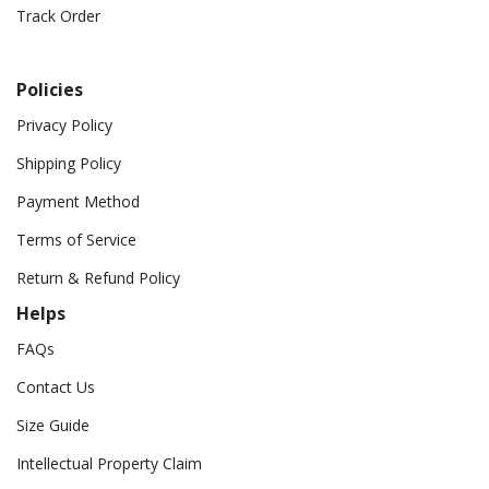
Track Order
Policies
Privacy Policy
Shipping Policy
Payment Method
Terms of Service
Return & Refund Policy
Helps
FAQs
Contact Us
Size Guide
Intellectual Property Claim