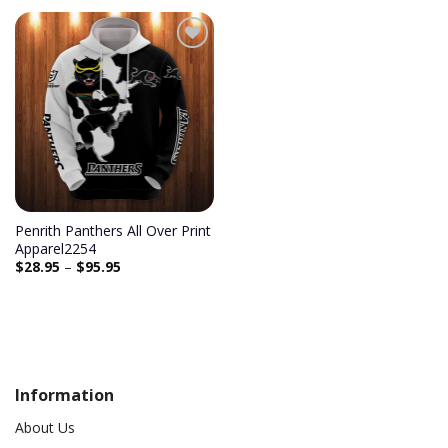
Penrith Panthers All Over Print
Apparel2254
$
28.95
–
$
95.95
Information
About Us