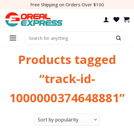
Skip
Free Shipping on Orders Over $100
to
content
Search
for:
Products tagged
“track-id-
1000000374648881”