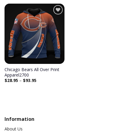
Add to
wishlist
Chicago Bears All Over Print
Apparel2700
$
28.95
–
$
93.95
Information
About Us