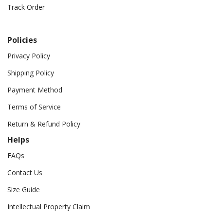
Track Order
Policies
Privacy Policy
Shipping Policy
Payment Method
Terms of Service
Return & Refund Policy
Helps
FAQs
Contact Us
Size Guide
Intellectual Property Claim