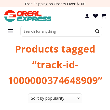
Skip
Free Shipping on Orders Over $100
to
content
Search
for:
Products tagged
“track-id-
1000000374648909”