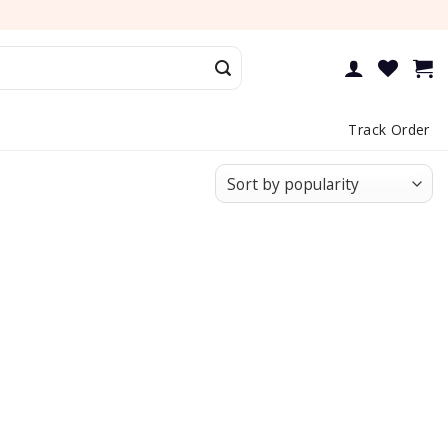
Track Order