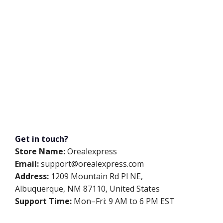
Get in touch?
Store Name:
Orealexpress
Email:
support@orealexpress.com
Address:
1209 Mountain Rd Pl NE,
Albuquerque, NM 87110, United States
Support Time:
Mon–Fri: 9 AM to 6 PM EST