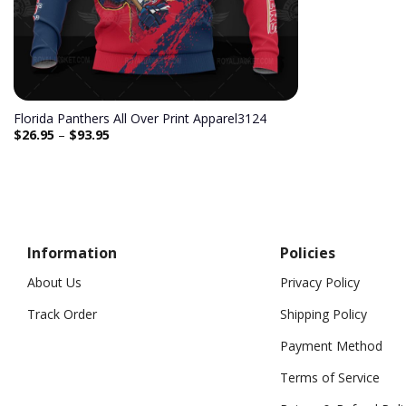
Florida Panthers All Over Print Apparel3124
$
26.95
–
$
93.95
Information
Policies
About Us
Privacy Policy
Track Order
Shipping Policy
Payment Method
Terms of Service