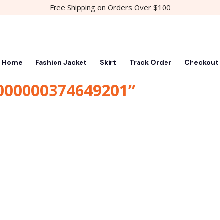
Free Shipping on Orders Over $100
Home
Fashion Jacket
Skirt
Track Order
Checkout
1000000374649201”