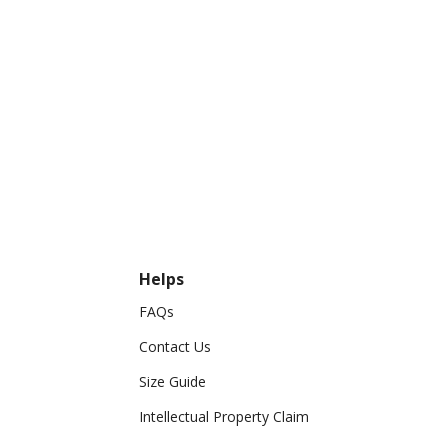
Helps
FAQs
Contact Us
Size Guide
Intellectual Property Claim