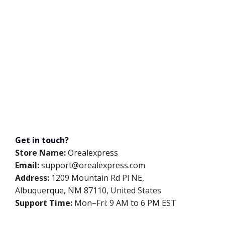
Get in touch?
Store Name:
Orealexpress
Email:
support@orealexpress.com
Address:
1209 Mountain Rd Pl NE,
Albuquerque, NM 87110, United States
Support Time:
Mon–Fri: 9 AM to 6 PM EST