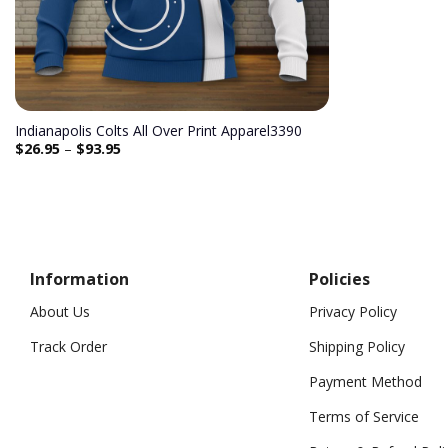
Indianapolis Colts All Over Print Apparel3390
$
26.95
–
$
93.95
Information
Policies
About Us
Privacy Policy
Track Order
Shipping Policy
Payment Method
Terms of Service