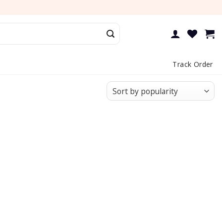
Track Order