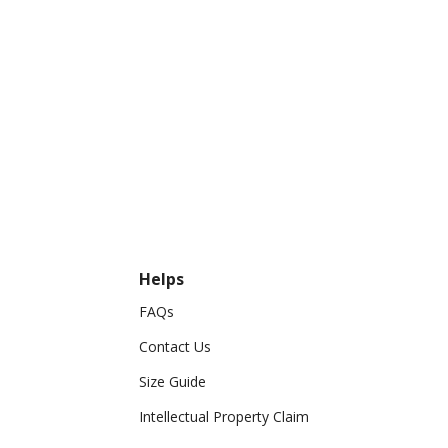
Helps
FAQs
Contact Us
Size Guide
Intellectual Property Claim