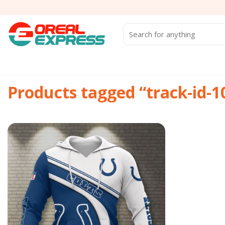
Skip
to
content
Search
for:
Products tagged “track-id-