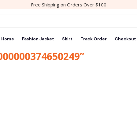
Free Shipping on Orders Over $100
Home
Fashion Jacket
Skirt
Track Order
Checkout
1000000374650249”