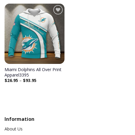
Add to
wishlist
Miami Dolphins All Over Print
Apparel3395
$
26.95
–
$
93.95
Information
About Us