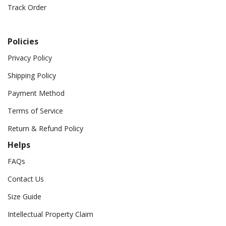
Track Order
Policies
Privacy Policy
Shipping Policy
Payment Method
Terms of Service
Return & Refund Policy
Helps
FAQs
Contact Us
Size Guide
Intellectual Property Claim