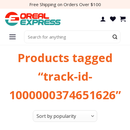
Skip
Free Shipping on Orders Over $100
to
content
Search
for:
Products tagged
“track-id-
1000000374651626”