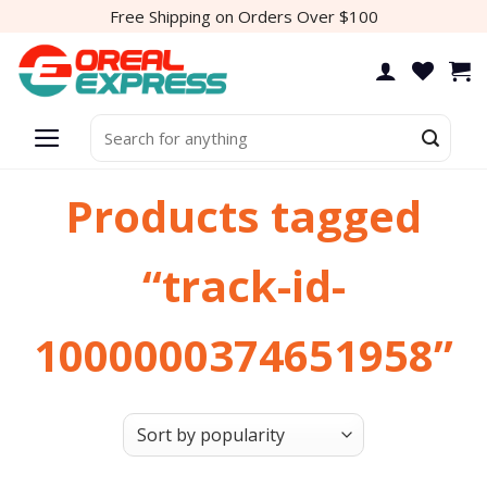
Skip
Free Shipping on Orders Over $100
to
content
Search
for:
Products tagged
“track-id-
1000000374651958”