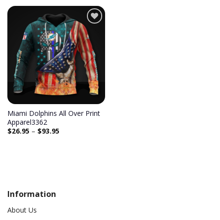
Add to
wishlist
Miami Dolphins All Over Print
Apparel3362
$
26.95
–
$
93.95
Information
About Us