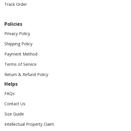
Track Order
Policies
Privacy Policy
Shipping Policy
Payment Method
Terms of Service
Return & Refund Policy
Helps
FAQs
Contact Us
Size Guide
Intellectual Property Claim