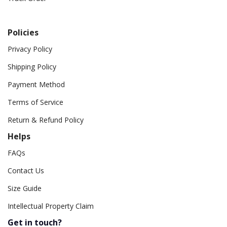
Policies
Privacy Policy
Shipping Policy
Payment Method
Terms of Service
Return & Refund Policy
Helps
FAQs
Contact Us
Size Guide
Intellectual Property Claim
Get in touch?