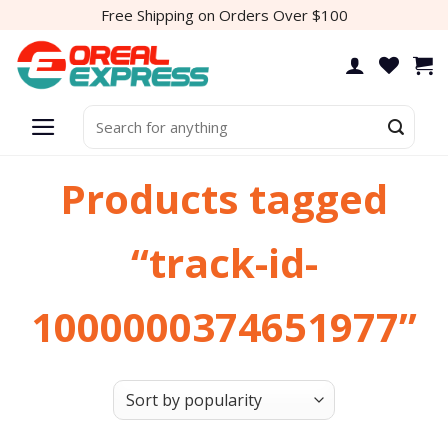
Skip
Free Shipping on Orders Over $100
to
content
Search
for:
Products tagged
“track-id-
1000000374651977”