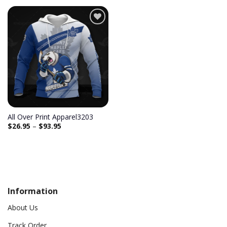
Add to
wishlist
All Over Print Apparel3203
$
26.95
–
$
93.95
Information
About Us
Track Order