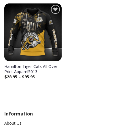
Add to
wishlist
Hamilton Tiger-Cats All Over
Print Apparel5013
$
28.95
–
$
95.95
Information
About Us