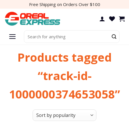
Skip
Free Shipping on Orders Over $100
to
content
Search
for:
Products tagged
“track-id-
1000000374653058”