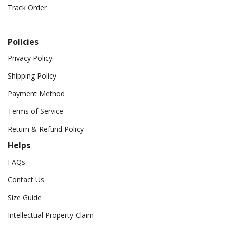
Track Order
Policies
Privacy Policy
Shipping Policy
Payment Method
Terms of Service
Return & Refund Policy
Helps
FAQs
Contact Us
Size Guide
Intellectual Property Claim