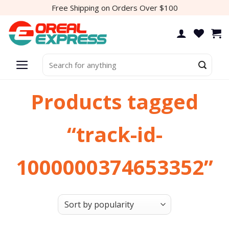
Skip
Free Shipping on Orders Over $100
to
content
Search
for:
Products tagged
“track-id-
1000000374653352”