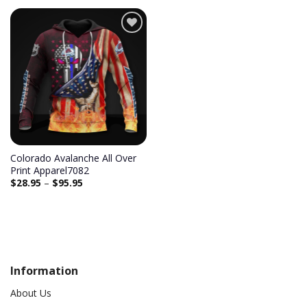
Add to
wishlist
Colorado Avalanche All Over
Print Apparel7082
$
28.95
–
$
95.95
Information
About Us