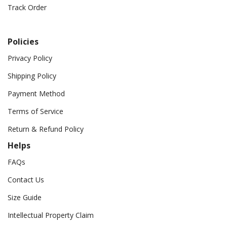
Track Order
Policies
Privacy Policy
Shipping Policy
Payment Method
Terms of Service
Return & Refund Policy
Helps
FAQs
Contact Us
Size Guide
Intellectual Property Claim