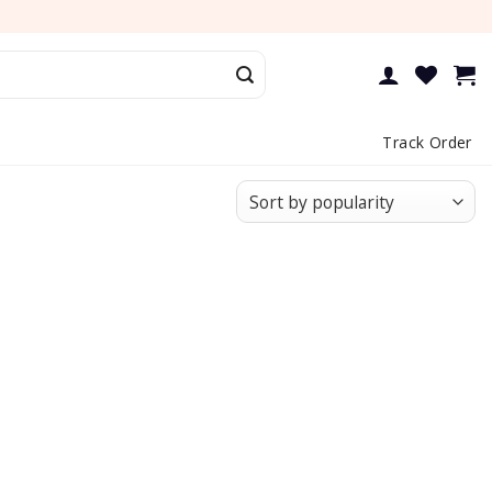
Track Order