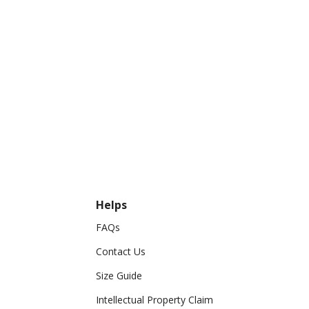
Helps
FAQs
Contact Us
Size Guide
Intellectual Property Claim