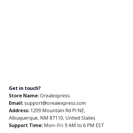
Get in touch?
Store Name:
Orealexpress
Email:
support@orealexpress.com
Address:
1209 Mountain Rd Pl NE,
Albuquerque, NM 87110, United States
Support Time:
Mon–Fri: 9 AM to 6 PM EST