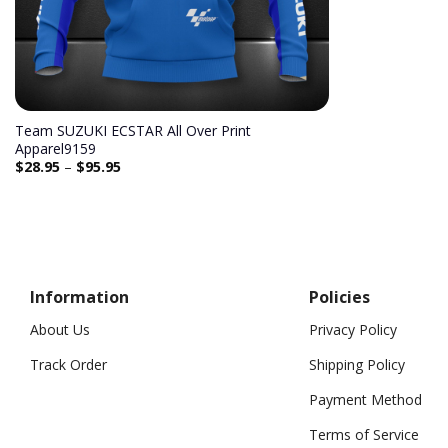
Team SUZUKI ECSTAR All Over Print
Apparel9159
$
28.95
–
$
95.95
Information
Policies
About Us
Privacy Policy
Track Order
Shipping Policy
Payment Method
Terms of Service