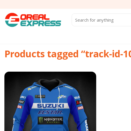
Skip
to
content
Search
for:
Products tagged “track-id-
Add to
wishlist