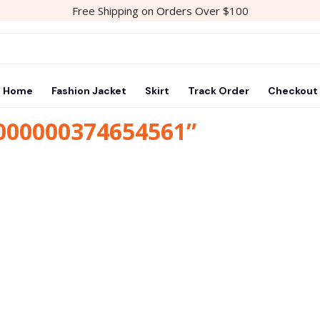
Free Shipping on Orders Over $100
Home
Fashion Jacket
Skirt
Track Order
Checkout
1000000374654561”