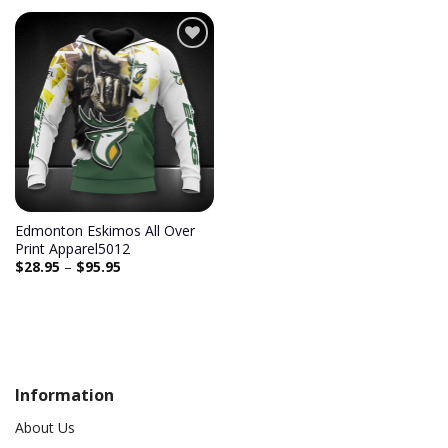
Add to
wishlist
Edmonton Eskimos All Over
Print Apparel5012
$
28.95
–
$
95.95
Information
About Us