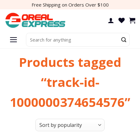
Skip
Free Shipping on Orders Over $100
to
content
Search
for:
Products tagged
“track-id-
1000000374654576”