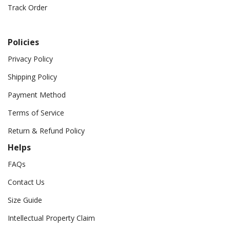
Track Order
Policies
Privacy Policy
Shipping Policy
Payment Method
Terms of Service
Return & Refund Policy
Helps
FAQs
Contact Us
Size Guide
Intellectual Property Claim