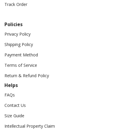
Track Order
Policies
Privacy Policy
Shipping Policy
Payment Method
Terms of Service
Return & Refund Policy
Helps
FAQs
Contact Us
Size Guide
Intellectual Property Claim