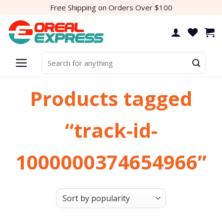
Skip
Free Shipping on Orders Over $100
to
content
Search
for:
Products tagged
“track-id-
1000000374654966”