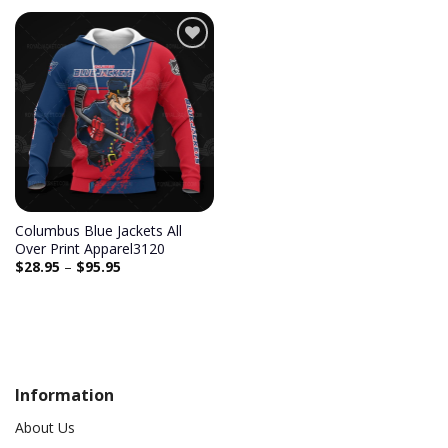
Add to
wishlist
Columbus Blue Jackets All
Over Print Apparel3120
$
28.95
–
$
95.95
Information
About Us