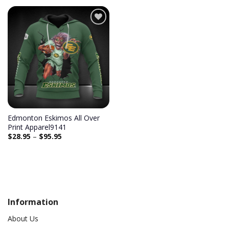
Edmonton Eskimos All Over
Print Apparel9141
$
28.95
–
$
95.95
Information
About Us