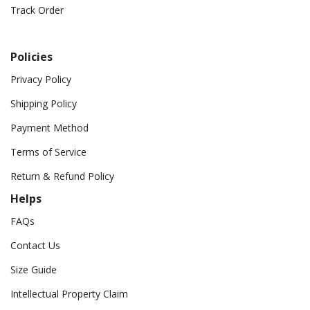
Track Order
Policies
Privacy Policy
Shipping Policy
Payment Method
Terms of Service
Return & Refund Policy
Helps
FAQs
Contact Us
Size Guide
Intellectual Property Claim