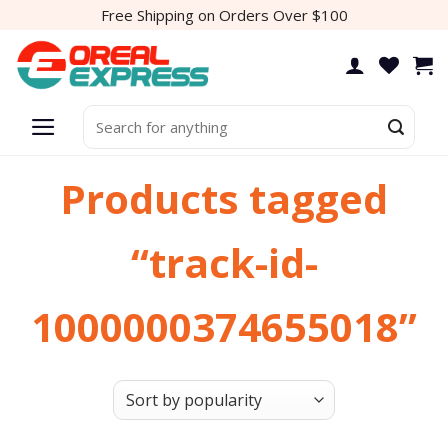
Skip
Free Shipping on Orders Over $100
to
content
Search
for:
Products tagged
“track-id-
1000000374655018”