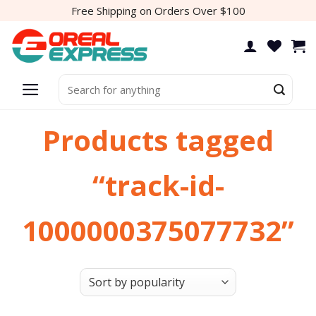
Skip
Free Shipping on Orders Over $100
to
content
Search
for:
Products tagged
“track-id-
1000000375077732”