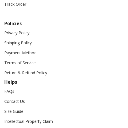
Track Order
Policies
Privacy Policy
Shipping Policy
Payment Method
Terms of Service
Return & Refund Policy
Helps
FAQs
Contact Us
Size Guide
Intellectual Property Claim