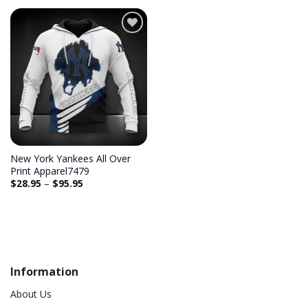
Add to
wishlist
New York Yankees All Over
Print Apparel7479
$
28.95
–
$
95.95
Information
About Us