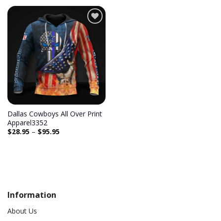
Add to
wishlist
Dallas Cowboys All Over Print
Apparel3352
$
28.95
–
$
95.95
Information
About Us