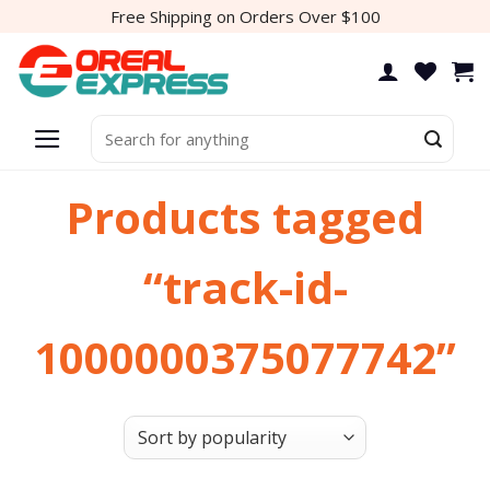
Skip
Free Shipping on Orders Over $100
to
content
Search
for:
Products tagged
“track-id-
1000000375077742”