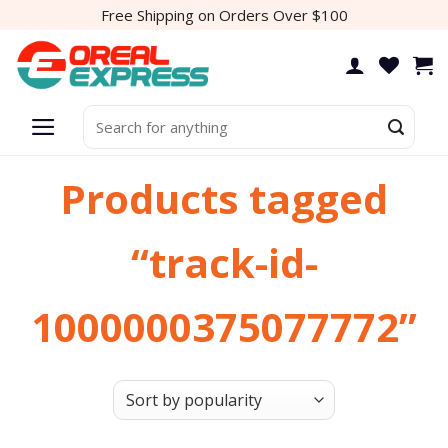
Skip
Free Shipping on Orders Over $100
to
content
Search
for:
Products tagged
“track-id-
1000000375077772”