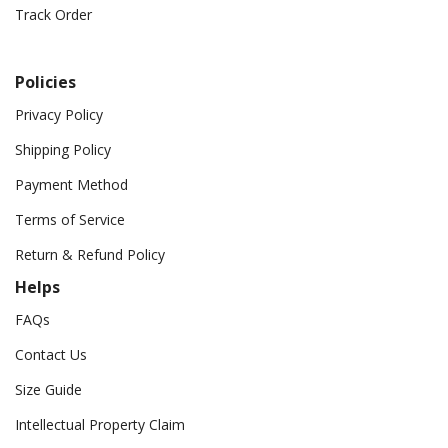
Track Order
Policies
Privacy Policy
Shipping Policy
Payment Method
Terms of Service
Return & Refund Policy
Helps
FAQs
Contact Us
Size Guide
Intellectual Property Claim