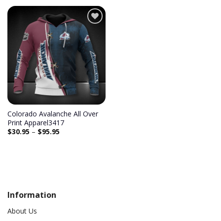
Colorado Avalanche All Over
Print Apparel3417
$
30.95
–
$
95.95
Information
About Us