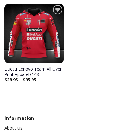
Add to
wishlist
Ducati Lenovo Team All Over
Print Apparel9148
$
28.95
–
$
95.95
Information
About Us