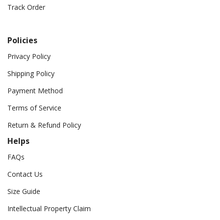
Track Order
Policies
Privacy Policy
Shipping Policy
Payment Method
Terms of Service
Return & Refund Policy
Helps
FAQs
Contact Us
Size Guide
Intellectual Property Claim