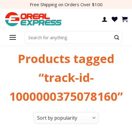
Skip
Free Shipping on Orders Over $100
to
content
Search
for:
Products tagged
“track-id-
1000000375078160”