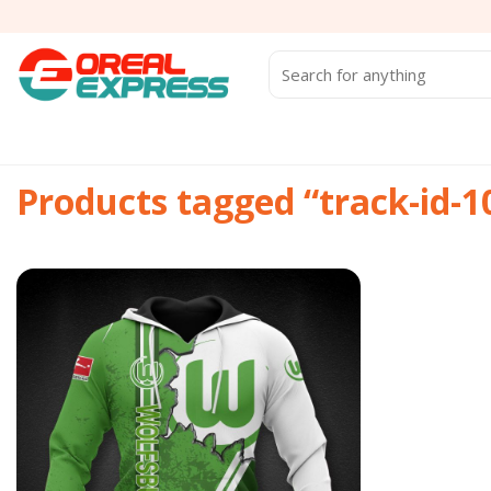
Skip
to
content
Search
for:
Products tagged “track-id-
Add to
wishlist