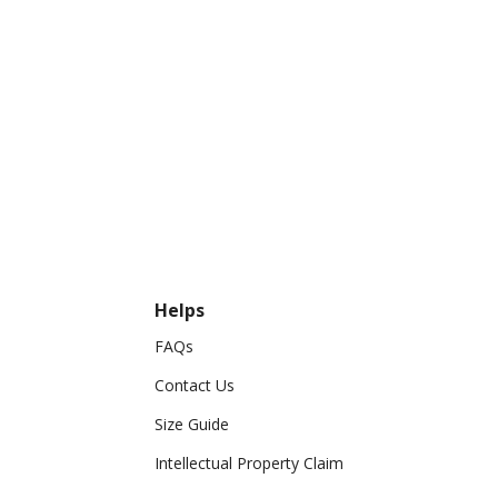
Helps
FAQs
Contact Us
Size Guide
Intellectual Property Claim