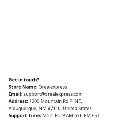
Get in touch?
Store Name:
Orealexpress
Email:
support@orealexpress.com
Address:
1209 Mountain Rd Pl NE,
Albuquerque, NM 87110, United States
Support Time:
Mon–Fri: 9 AM to 6 PM EST