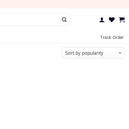
Track Order