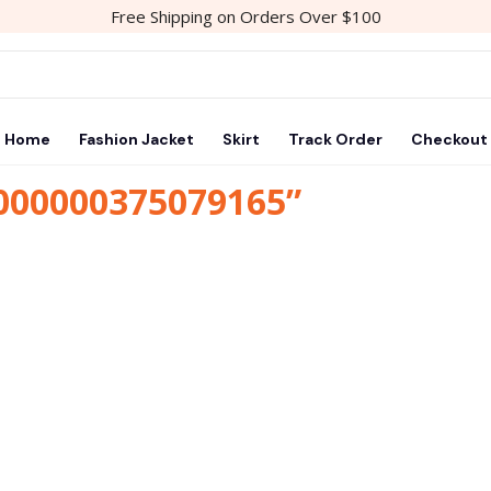
Free Shipping on Orders Over $100
Home
Fashion Jacket
Skirt
Track Order
Checkout
1000000375079165”