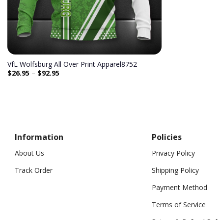
VfL Wolfsburg All Over Print Apparel8752
$
26.95
–
$
92.95
Information
Policies
About Us
Privacy Policy
Track Order
Shipping Policy
Payment Method
Terms of Service