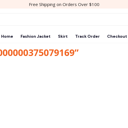
Free Shipping on Orders Over $100
Home
Fashion Jacket
Skirt
Track Order
Checkout
1000000375079169”