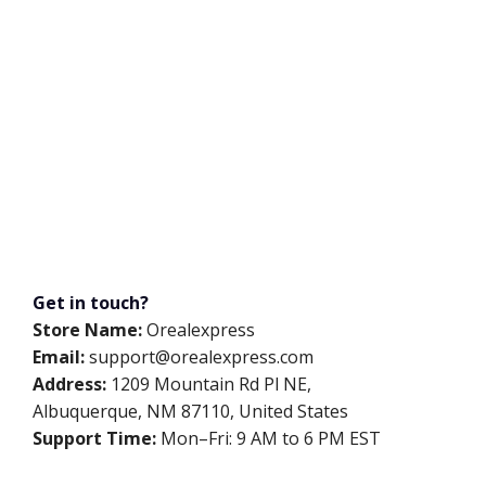
Get in touch?
Store Name:
Orealexpress
Email:
support@orealexpress.com
Address:
1209 Mountain Rd Pl NE,
Albuquerque, NM 87110, United States
Support Time:
Mon–Fri: 9 AM to 6 PM EST