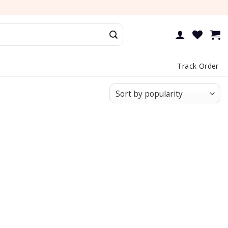
Track Order