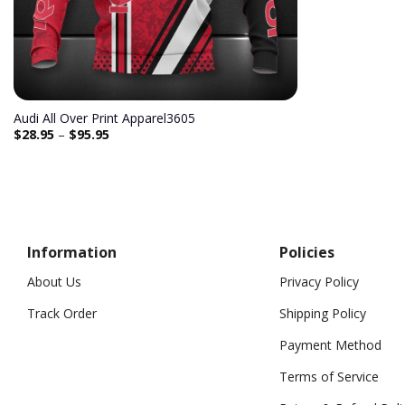
Audi All Over Print Apparel3605
$
28.95
–
$
95.95
Information
Policies
About Us
Privacy Policy
Track Order
Shipping Policy
Payment Method
Terms of Service