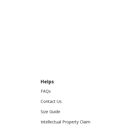
Helps
FAQs
Contact Us
Size Guide
Intellectual Property Claim