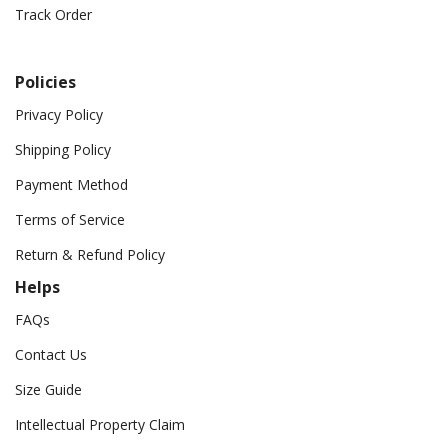
Track Order
Policies
Privacy Policy
Shipping Policy
Payment Method
Terms of Service
Return & Refund Policy
Helps
FAQs
Contact Us
Size Guide
Intellectual Property Claim