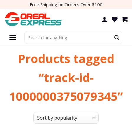
Skip
Free Shipping on Orders Over $100
to
content
Search
for:
Products tagged
“track-id-
1000000375079345”