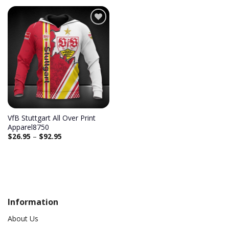
Add to
wishlist
VfB Stuttgart All Over Print
Apparel8750
$
26.95
–
$
92.95
Information
About Us