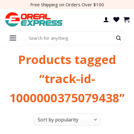
Skip
Free Shipping on Orders Over $100
to
content
Search
for:
Products tagged
“track-id-
1000000375079438”