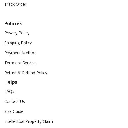
Track Order
Policies
Privacy Policy
Shipping Policy
Payment Method
Terms of Service
Return & Refund Policy
Helps
FAQs
Contact Us
Size Guide
Intellectual Property Claim