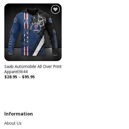
Add to
wishlist
Saab Automobile All Over Print
Apparel3644
$
28.95
–
$
95.95
Information
About Us