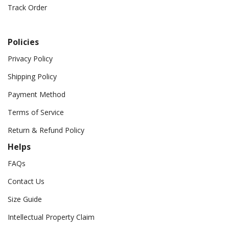
Track Order
Policies
Privacy Policy
Shipping Policy
Payment Method
Terms of Service
Return & Refund Policy
Helps
FAQs
Contact Us
Size Guide
Intellectual Property Claim