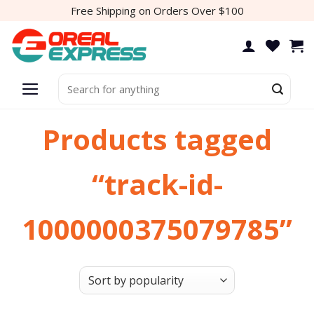
Skip
Free Shipping on Orders Over $100
to
content
Search
for:
Products tagged
“track-id-
1000000375079785”