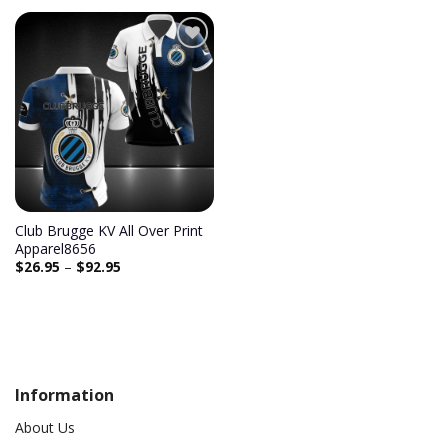
Add to
wishlist
Club Brugge KV All Over Print
Apparel8656
$
26.95
–
$
92.95
Information
About Us