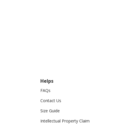
Helps
FAQs
Contact Us
Size Guide
Intellectual Property Claim