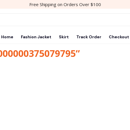
Free Shipping on Orders Over $100
Home
Fashion Jacket
Skirt
Track Order
Checkout
1000000375079795”