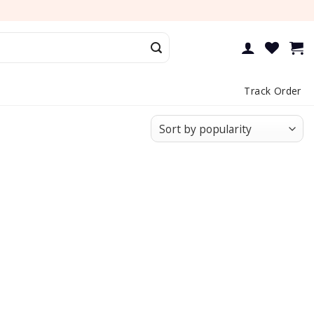
Track Order