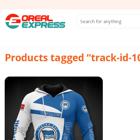
Skip
to
content
Search
for:
Products tagged “track-id-
Add to
wishlist