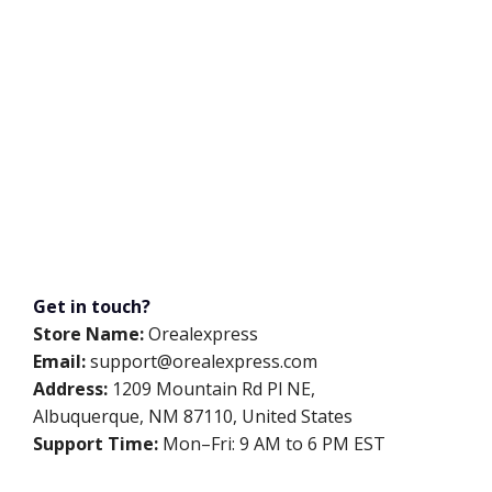
Get in touch?
Store Name:
Orealexpress
Email:
support@orealexpress.com
Address:
1209 Mountain Rd Pl NE,
Albuquerque, NM 87110, United States
Support Time:
Mon–Fri: 9 AM to 6 PM EST