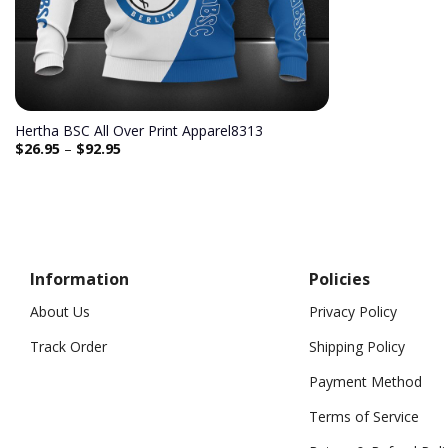
Hertha BSC All Over Print Apparel8313
$
26.95
–
$
92.95
Information
Policies
About Us
Privacy Policy
Track Order
Shipping Policy
Payment Method
Terms of Service