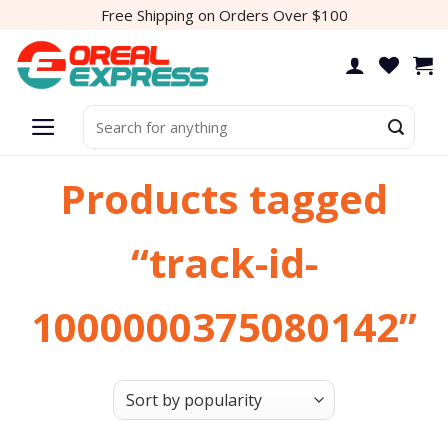
Skip
Free Shipping on Orders Over $100
to
content
Search
for:
Products tagged
“track-id-
1000000375080142”