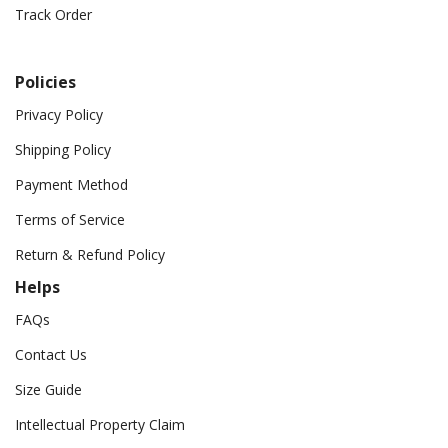
Track Order
Policies
Privacy Policy
Shipping Policy
Payment Method
Terms of Service
Return & Refund Policy
Helps
FAQs
Contact Us
Size Guide
Intellectual Property Claim