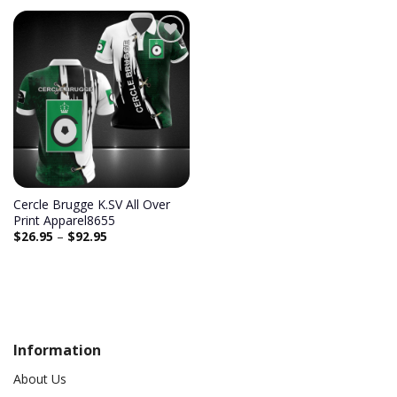
Add to
wishlist
Cercle Brugge K.SV All Over
Print Apparel8655
$
26.95
–
$
92.95
Information
About Us