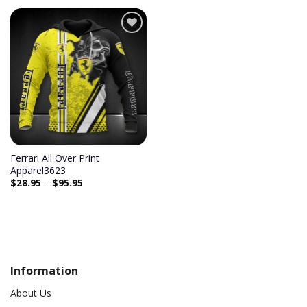
Ferrari All Over Print
Apparel3623
$
28.95
–
$
95.95
Information
About Us