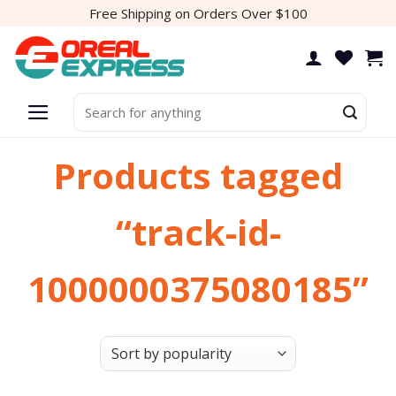
Skip
Free Shipping on Orders Over $100
to
content
Search
for:
Products tagged
“track-id-
1000000375080185”