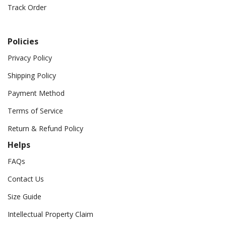
Track Order
Policies
Privacy Policy
Shipping Policy
Payment Method
Terms of Service
Return & Refund Policy
Helps
FAQs
Contact Us
Size Guide
Intellectual Property Claim