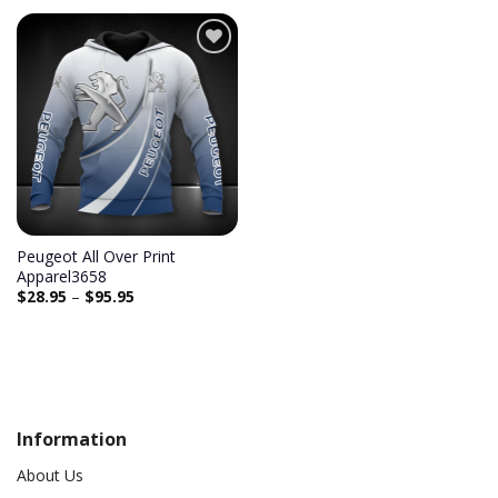
Add to
wishlist
Peugeot All Over Print
Apparel3658
$
28.95
–
$
95.95
Information
About Us