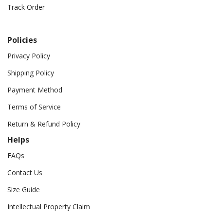
Track Order
Policies
Privacy Policy
Shipping Policy
Payment Method
Terms of Service
Return & Refund Policy
Helps
FAQs
Contact Us
Size Guide
Intellectual Property Claim