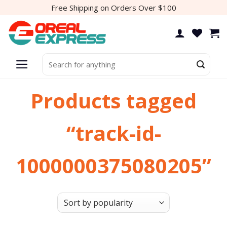
Skip
Free Shipping on Orders Over $100
to
content
Search
for:
Products tagged
“track-id-
1000000375080205”