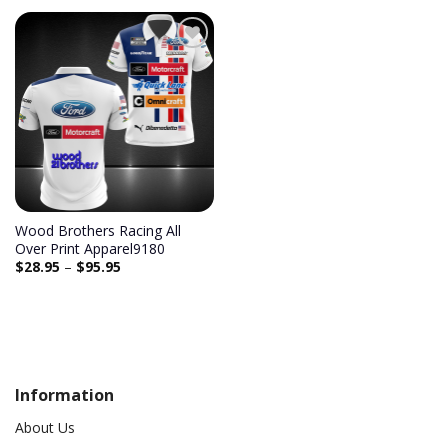
Add to
wishlist
Wood Brothers Racing All
Over Print Apparel9180
$
28.95
–
$
95.95
Information
About Us