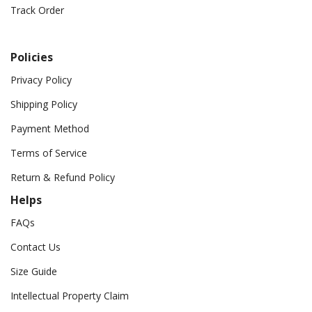
Track Order
Policies
Privacy Policy
Shipping Policy
Payment Method
Terms of Service
Return & Refund Policy
Helps
FAQs
Contact Us
Size Guide
Intellectual Property Claim