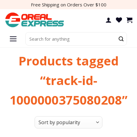
Skip
Free Shipping on Orders Over $100
to
content
Search
for:
Products tagged
“track-id-
1000000375080208”