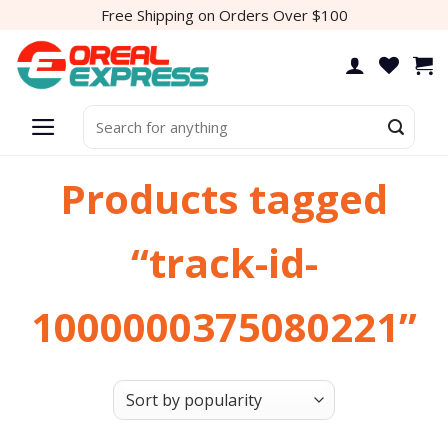
Skip
Free Shipping on Orders Over $100
to
content
Search
for:
Products tagged
“track-id-
1000000375080221”