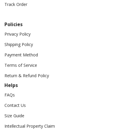
Track Order
Policies
Privacy Policy
Shipping Policy
Payment Method
Terms of Service
Return & Refund Policy
Helps
FAQs
Contact Us
Size Guide
Intellectual Property Claim