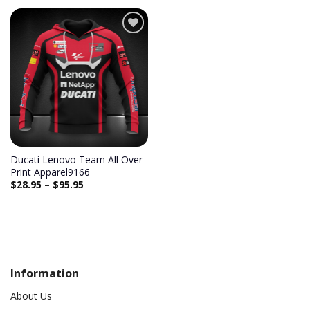
Add to
wishlist
Ducati Lenovo Team All Over
Print Apparel9166
$
28.95
–
$
95.95
Information
About Us