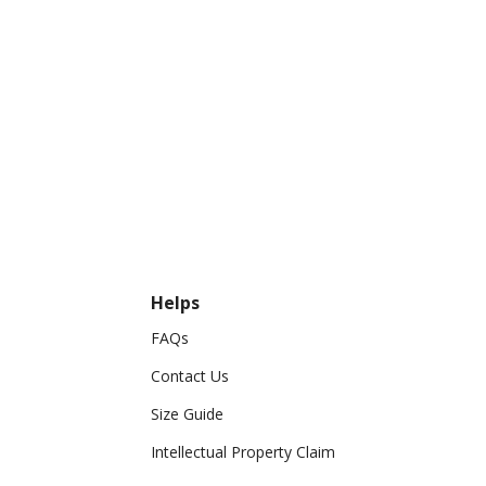
Helps
FAQs
Contact Us
Size Guide
Intellectual Property Claim