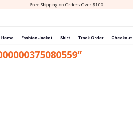
Free Shipping on Orders Over $100
Home
Fashion Jacket
Skirt
Track Order
Checkout
1000000375080559”