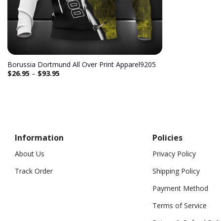
Borussia Dortmund All Over Print Apparel9205
$
26.95
–
$
93.95
Information
Policies
About Us
Privacy Policy
Track Order
Shipping Policy
Payment Method
Terms of Service