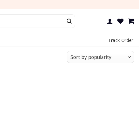
Track Order