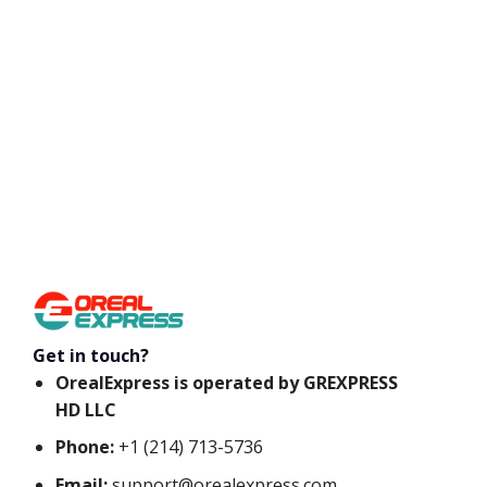
Get in touch?
OrealExpress is operated by GREXPRESS
HD LLC
Phone:
+1 (214) 713-5736
Email:
support@orealexpress.com