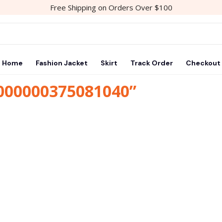
Free Shipping on Orders Over $100
Home
Fashion Jacket
Skirt
Track Order
Checkout
1000000375081040”