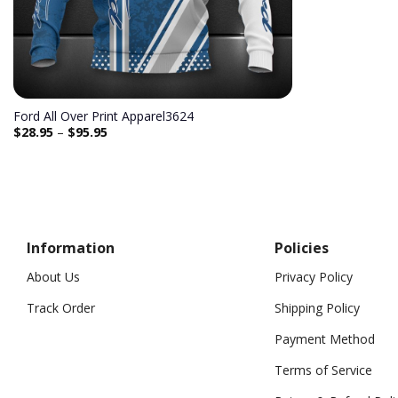
Ford All Over Print Apparel3624
$
28.95
–
$
95.95
Information
Policies
About Us
Privacy Policy
Track Order
Shipping Policy
Payment Method
Terms of Service