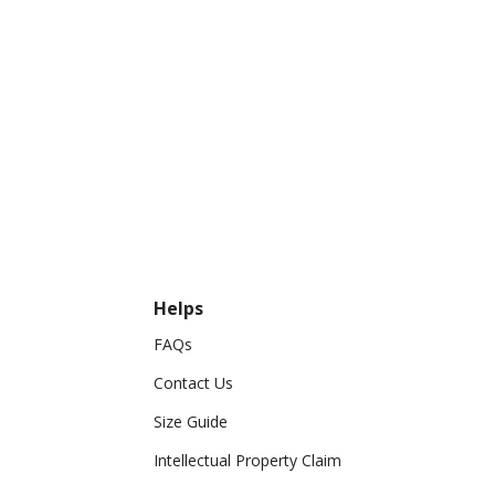
Helps
FAQs
Contact Us
Size Guide
Intellectual Property Claim