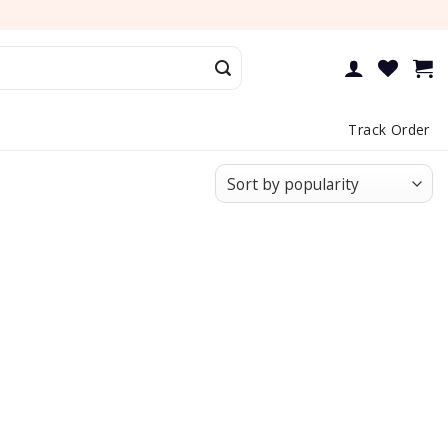
Track Order