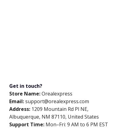
Get in touch?
Store Name:
Orealexpress
Email:
support@orealexpress.com
Address:
1209 Mountain Rd Pl NE,
Albuquerque, NM 87110, United States
Support Time:
Mon–Fri: 9 AM to 6 PM EST